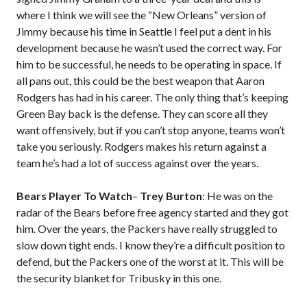
where I think we will see the “New Orleans” version of
Jimmy because his time in Seattle I feel put a dent in his
development because he wasn’t used the correct way. For
him to be successful, he needs to be operating in space. If
all pans out, this could be the best weapon that Aaron
Rodgers has had in his career. The only thing that’s keeping
Green Bay back is the defense. They can score all they
want offensively, but if you can’t stop anyone, teams won’t
take you seriously. Rodgers makes his return against a
team he’s had a lot of success against over the years.
Bears Player To Watch
–
Trey Burton
: He was on the
radar of the Bears before free agency started and they got
him. Over the years, the Packers have really struggled to
slow down tight ends. I know they’re a difficult position to
defend, but the Packers one of the worst at it. This will be
the security blanket for Tribusky in this one.