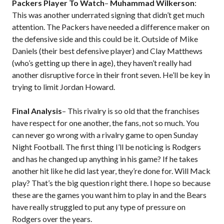
Packers Player To Watch
–
Muhammad Wilkerson
:
This was another underrated signing that didn’t get much
attention. The Packers have needed a difference maker on
the defensive side and this could be it. Outside of Mike
Daniels (their best defensive player) and Clay Matthews
(who’s getting up there in age), they haven’t really had
another disruptive force in their front seven. He’ll be key in
trying to limit Jordan Howard.
Final Analysis
– This rivalry is so old that the franchises
have respect for one another, the fans, not so much. You
can never go wrong with a rivalry game to open Sunday
Night Football. The first thing I’ll be noticing is Rodgers
and has he changed up anything in his game? If he takes
another hit like he did last year, they’re done for. Will Mack
play? That’s the big question right there. I hope so because
these are the games you want him to play in and the Bears
have really struggled to put any type of pressure on
Rodgers over the years.