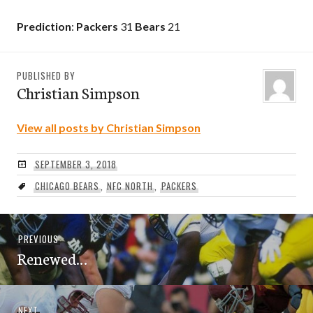
Prediction
:
Packers
31
Bears
21
PUBLISHED BY
Christian Simpson
View all posts by Christian Simpson
SEPTEMBER 3, 2018
CHICAGO BEARS
,
NFC NORTH
,
PACKERS
Post
Previous
PREVIOUS
navigation
Renewed…
post:
Next
NEXT