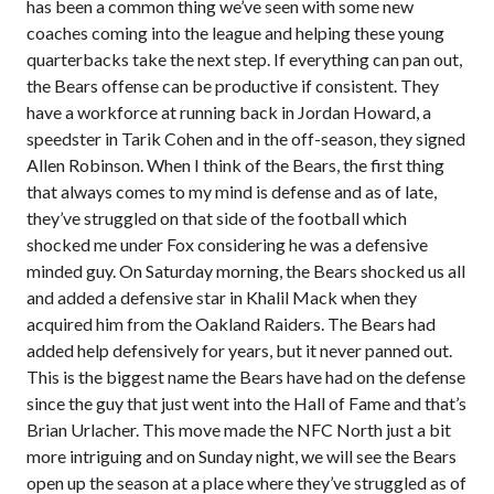
has been a common thing we’ve seen with some new
coaches coming into the league and helping these young
quarterbacks take the next step. If everything can pan out,
the Bears offense can be productive if consistent. They
have a workforce at running back in Jordan Howard, a
speedster in Tarik Cohen and in the off-season, they signed
Allen Robinson. When I think of the Bears, the first thing
that always comes to my mind is defense and as of late,
they’ve struggled on that side of the football which
shocked me under Fox considering he was a defensive
minded guy. On Saturday morning, the Bears shocked us all
and added a defensive star in Khalil Mack when they
acquired him from the Oakland Raiders. The Bears had
added help defensively for years, but it never panned out.
This is the biggest name the Bears have had on the defense
since the guy that just went into the Hall of Fame and that’s
Brian Urlacher. This move made the NFC North just a bit
more intriguing and on Sunday night, we will see the Bears
open up the season at a place where they’ve struggled as of