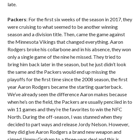
late.
Packers
: For the first six weeks of the season in 2017, they
were cruising to what seemed to be another winning
season and a division title. Then, came the game against
the Minnesota Vikings that changed everything. Aaron
Rodgers broke his collarbone and in his absence, they won
only a single game of the nine he missed. They tried to
bring him back later in the season, but he just didn’t look
the same and the Packers would end up missing the
playoffs for the first time since the 2008 season, the first
year Aaron Rodgers became the starting quarterback.
We’ve already seen the difference Aaron makes because
when he’s on the field, the Packers are usually penciled in to
win 11 games and they’re the favorites to win the NFC
North. During the off-season, I was stunned when they
decided to part ways and release Jordy Nelson. However,
they did give Aaron Rodgers a brand new weapon and
signed Jimmy Graham to a three-year deal and this is