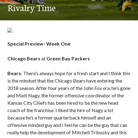
Rivalry Time
Special Preview- Week One
Chicago Bears
at
Green Bay Packers
Bears
: There’s always hope for a fresh start and I think this
is the mindset that the Chicago Bears have entering the
2018 season. After four years of the John Fox era, he’s gone
and Matt Nagy, the former offensive coordinator of the
Kansas City Chiefs has been hired to be the new head
coach of the franchise. I liked the hire of Nagy a lot
because he’s a former quarterback himself and an
offensive minded guy and I feel he can be the guy that can
really help the development of Mitchell Tribusky and this