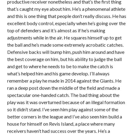
productive receiver nonetheless and that’s the first thing
that’s caught my eye about him. He’s a phenomenal athlete
and this is one thing that people don’t really discuss. He has
excellent body control, especially when he’s going over the
top of defenders and it’s almost as if he’s making
adjustments while in the air. He squares himself up to get
the ball and he’s made some extremely acrobatic catches.
Defensive backs will bump him, push him around and have
the best coverage on him, but his ability to judge the ball
and get to where he needs to be to make the catch is
what’s helped him and his game develop. I’ll always
remember a play he made in 2014 against the Giants. He
ran a deep post down the middle of the field and made a
spectacular one-handed catch. The bad thing about the
play was it was overturned because of an illegal formation
so it didn’t stand. I’ve seen him play against some of the
better corners in the league and I’ve also seen him build a
house for himself on Revis Island, a place where many
receivers haven’t had success over the years. He’s a