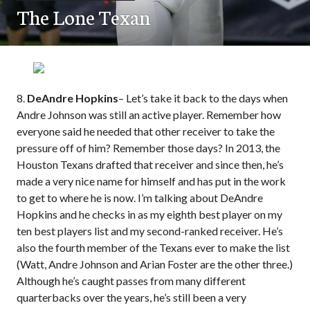
The Lone Texan
8.
DeAndre Hopkins
– Let’s take it back to the days when
Andre Johnson was still an active player. Remember how
everyone said he needed that other receiver to take the
pressure off of him? Remember those days? In 2013, the
Houston Texans drafted that receiver and since then, he’s
made a very nice name for himself and has put in the work
to get to where he is now. I’m talking about DeAndre
Hopkins and he checks in as my eighth best player on my
ten best players list and my second-ranked receiver. He’s
also the fourth member of the Texans ever to make the list
(Watt, Andre Johnson and Arian Foster are the other three.)
Although he’s caught passes from many different
quarterbacks over the years, he’s still been a very