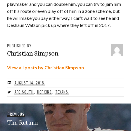
playmaker and you can double him, you can try to jam him
off his route or even play off of him in a zone scheme, but
he will make you pay either way. I can’t wait to see he and
Deshaun Watson pick up where they left off in 2017.
PUBLISHED BY
Christian Simpson
View all posts by Christian Simpson
AUGUST 14, 2018
AFC SOUTH
,
HOPKINS
,
TEXANS
Post
Previous
PREVIOUS
navigation
The Return
post: