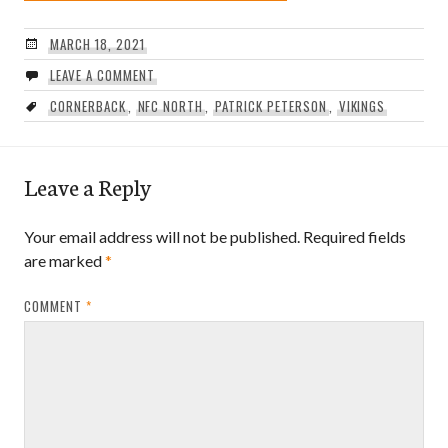
MARCH 18, 2021
LEAVE A COMMENT
CORNERBACK
,
NFC NORTH
,
PATRICK PETERSON
,
VIKINGS
Leave a Reply
Your email address will not be published.
Required fields
are marked
*
COMMENT
*