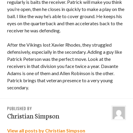
regularly is baits the receiver. Patrick will make you think
you’re open, then he closes in quickly to make a play on the
ball. I like the way he’s able to cover ground. He keeps his
eyes on the quarterback and then accelerates back to the
receiver he was defending.
After the Vikings lost Xavier Rhodes, they struggled
defensively, especially in the secondary. Adding a guy like
Patrick Peterson was the perfect move. Look at the
receivers in that division you face twice a year. Davante
Adams is one of them and Allen Robinson is the other.
Patrick brings that veteran presence to a very young
secondary.
PUBLISHED BY
Christian Simpson
View all posts by Christian Simpson