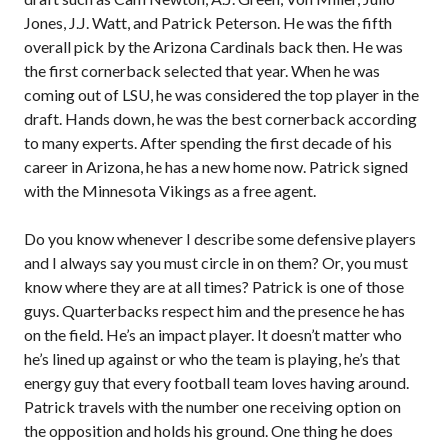
Jones, J.J. Watt, and Patrick Peterson. He was the fifth
overall pick by the Arizona Cardinals back then. He was
the first cornerback selected that year. When he was
coming out of LSU, he was considered the top player in the
draft. Hands down, he was the best cornerback according
to many experts. After spending the first decade of his
career in Arizona, he has a new home now. Patrick signed
with the Minnesota Vikings as a free agent.
Do you know whenever I describe some defensive players
and I always say you must circle in on them? Or, you must
know where they are at all times? Patrick is one of those
guys. Quarterbacks respect him and the presence he has
on the field. He’s an impact player. It doesn’t matter who
he’s lined up against or who the team is playing, he’s that
energy guy that every football team loves having around.
Patrick travels with the number one receiving option on
the opposition and holds his ground. One thing he does