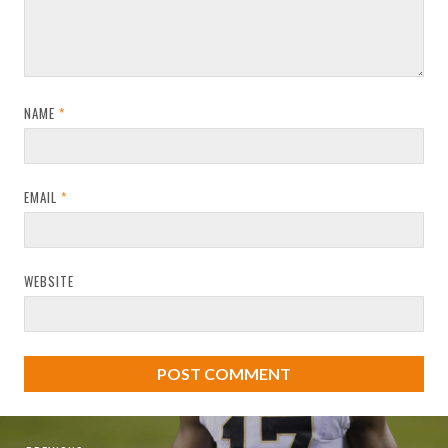
NAME
*
EMAIL
*
WEBSITE
Post