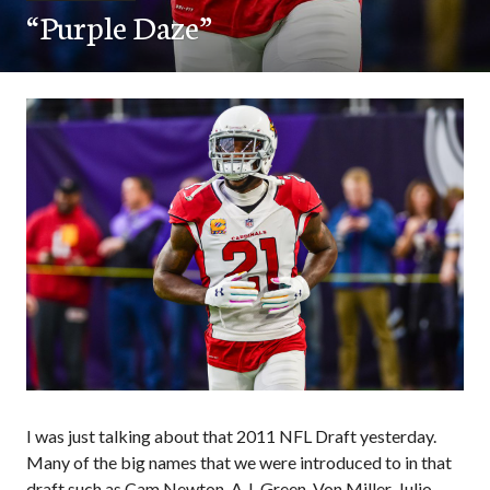
“Purple Daze”
I was just talking about that 2011 NFL Draft yesterday.
Many of the big names that we were introduced to in that
draft such as Cam Newton, A.J. Green, Von Miller, Julio