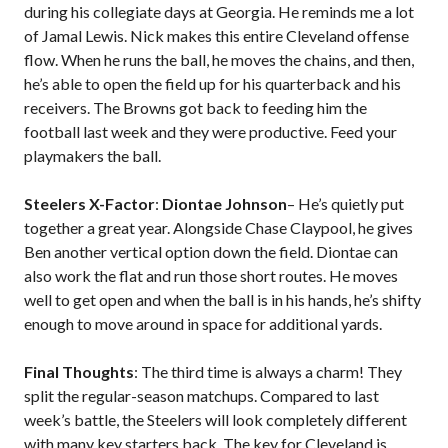
during his collegiate days at Georgia. He reminds me a lot
of Jamal Lewis. Nick makes this entire Cleveland offense
flow. When he runs the ball, he moves the chains, and then,
he’s able to open the field up for his quarterback and his
receivers. The Browns got back to feeding him the
football last week and they were productive. Feed your
playmakers the ball.
Steelers X-Factor
:
Diontae Johnson
– He’s quietly put
together a great year. Alongside Chase Claypool, he gives
Ben another vertical option down the field. Diontae can
also work the flat and run those short routes. He moves
well to get open and when the ball is in his hands, he’s shifty
enough to move around in space for additional yards.
Final Thoughts
: The third time is always a charm! They
split the regular-season matchups. Compared to last
week’s battle, the Steelers will look completely different
with many key starters back. The key for Cleveland is