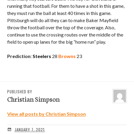
running that football. For them to have a shot in this game,
they must run the ball at least 40 times in this game.
Pittsburgh will do all they can to make Baker Mayfield
throw the football over the top of the coverage. Also,
continue to use the crossing routes over the middle of the
field to open up lanes for the big “home run” play.
Prediction
:
Steelers
28
Browns
23
PUBLISHED BY
Christian Simpson
View all posts by Christian Simpson
JANUARY 7, 2021