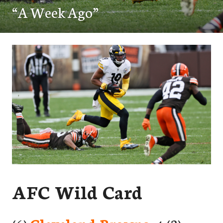
“A Week Ago”
AFC Wild Card