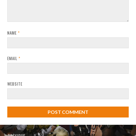
NAME
*
EMAIL
*
WEBSITE
Post
Previous
PREVIOUS