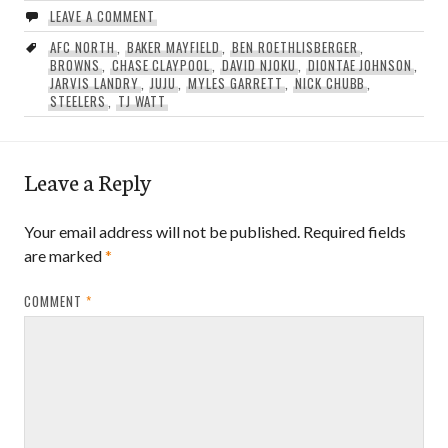
LEAVE A COMMENT
AFC NORTH
,
BAKER MAYFIELD
,
BEN ROETHLISBERGER
,
BROWNS
,
CHASE CLAYPOOL
,
DAVID NJOKU
,
DIONTAE JOHNSON
,
JARVIS LANDRY
,
JUJU
,
MYLES GARRETT
,
NICK CHUBB
,
STEELERS
,
TJ WATT
Leave a Reply
Your email address will not be published.
Required fields
are marked
*
COMMENT
*