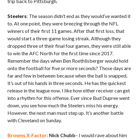
trip back to Pittsburgh.
Steelers
: The season didn’t end as they would’ve wanted it
to. At one point, they were breezing through the NFL
winners of their first 11 games. After that first loss, that
would start a three-game losing streak. Although they
dropped three of their final four games, they were still able
to win the AFC North for the first time since 2017.
Remember the days when Ben Roethlisberger would hold
onto the football for five or more seconds? Those days are
far and few in between because when the ball is snapped,
it’s out of his hands in three seconds. He has the quickest
release in the league now. I like how either receiver can get
into a rhythm for this offense. Ever since Bud Dupree went
down, you see how much the Steelers miss his energy.
However, the next man must step up. It’s another battle
with Cleveland on Sunday.
Browns X-Factor
:
Nick Chubb
– I would rave about him