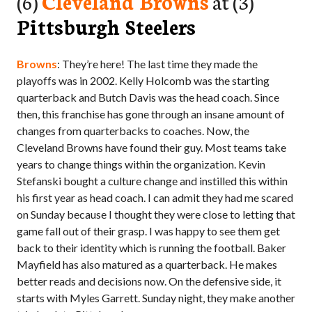
(6)
Cleveland Browns
at (3)
Pittsburgh Steelers
Browns
: They’re here! The last time they made the
playoffs was in 2002. Kelly Holcomb was the starting
quarterback and Butch Davis was the head coach. Since
then, this franchise has gone through an insane amount of
changes from quarterbacks to coaches. Now, the
Cleveland Browns have found their guy. Most teams take
years to change things within the organization. Kevin
Stefanski bought a culture change and instilled this within
his first year as head coach. I can admit they had me scared
on Sunday because I thought they were close to letting that
game fall out of their grasp. I was happy to see them get
back to their identity which is running the football. Baker
Mayfield has also matured as a quarterback. He makes
better reads and decisions now. On the defensive side, it
starts with Myles Garrett. Sunday night, they make another