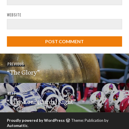
WEBSITE
Post
Previous
PREVIOUS
navigation
“The Glory”
post:
Next
NEXT
“Play Your (Cards) Right”
post:
Proudly powered by WordPress
Theme: Publication by
Automattic
.