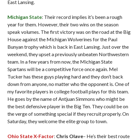
East Lansing.
Michigan State
: Their record implies it’s been a rough
year for them. However, their two wins on the season
speak volumes. The first victory was on the road at the Big
House against the Michigan Wolverines for the Paul
Bunyan trophy which is back in East Lansing. Just over the
weekend, they upset a previously unbeaten Northwestern
team. In a few years from now, the Michigan State
Spartans will be a competitive force once again. Mel
Tucker has these guys playing hard and they don’t back
down from anyone, no matter who the opponent is. One of
my favorite players in college football plays for this team.
He goes by the name of Antjuan Simmons who might be
the best defensive player in the Big Ten. They could be on
the verge of something special if they recruit properly. On
Saturday, they welcome the elite group to town.
Ohio State X-Factor
:
Chris Olave
– He’s their best route