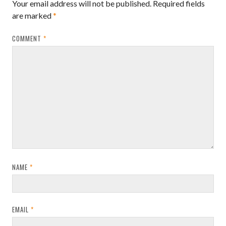
Your email address will not be published.
Required fields
are marked
*
COMMENT
*
NAME
*
EMAIL
*