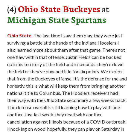
(4)
Ohio State Buckeyes
at
Michigan State Spartans
Ohio State
: The last time I saw them play, they were just
surviving a battle at the hands of the Indiana Hoosiers. I
also learned more about them after that game. There’s not
one flaw within that offense. Justin Fields can be backed
up in his territory of the field and in seconds, they’re down
the field or they’ve punched it in for six points. We expect
that from the Buckeyes offense. It’s the defense for me and
honestly, this is what will keep them from bringing another
national title to Columbus. The Hoosiers receivers had
their way with the Ohio State secondary a few weeks back.
The defense overall is still learning how to play with one
another. Just last week, they dealt with another
cancellation against Illinois because of a COVID outbreak.
Knocking on wood, hopefully, they can play on Saturday in