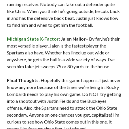
running receiver. Nobody can fake out a defender quite
like Chris. When you think he’s going outside, he cuts back
in and has the defensive back beat. Justin just knows how
to find him and when to get him the football.
Michigan State X-Factor
:
Jalen Nailor
– By far, he’s their
most versatile player. Jalen is the fastest player the
Spartans also have. Whether he’s lined up out wide or
anywhere, he gets the ball in a wide variety of ways. I’ve
seen him take jet sweeps 75 or 80 yards to the house.
Final Thoughts
: Hopefully this game happens. I just never
know anymore because of the times we’re living in. Rocky
Lombardi needs to play his own game. Do NOT try getting
into a shootout with Justin Fields and the Buckeyes
offense. Also, the Spartans need to attack the Ohio State
secondary. Anyone on one chances you get, capitalize! I’m
curious to see how Ohio State comes out in this one. It
seems like forever since they last played.