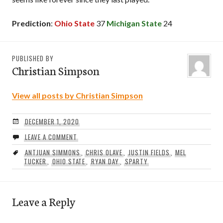
Prediction
:
Ohio State
37
Michigan State
24
PUBLISHED BY
Christian Simpson
View all posts by Christian Simpson
DECEMBER 1, 2020
LEAVE A COMMENT
ANTJUAN SIMMONS
,
CHRIS OLAVE
,
JUSTIN FIELDS
,
MEL
TUCKER
,
OHIO STATE
,
RYAN DAY
,
SPARTY
Leave a Reply