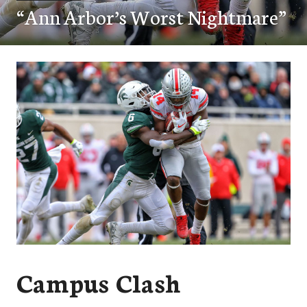
“Ann Arbor’s Worst Nightmare”
Campus Clash