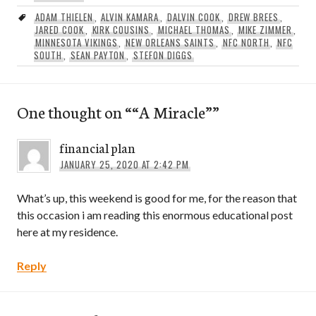
ADAM THIELEN
,
ALVIN KAMARA
,
DALVIN COOK
,
DREW BREES
,
JARED COOK
,
KIRK COUSINS
,
MICHAEL THOMAS
,
MIKE ZIMMER
,
MINNESOTA VIKINGS
,
NEW ORLEANS SAINTS
,
NFC NORTH
,
NFC
SOUTH
,
SEAN PAYTON
,
STEFON DIGGS
One thought on “
“A Miracle”
”
financial plan
JANUARY 25, 2020 AT 2:42 PM
What’s up, this weekend is good for me, for the reason that
this occasion i am reading this enormous educational post
here at my residence.
Reply