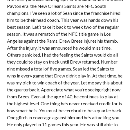
Payton era, the New Orleans Saints are NFC South
champions. I’ve seen a lot of Sean since the franchise hired
him to be their head coach. This year was hands down his
best season. Let’s take it back to week two of the regular
season. It was a rematch of the NFC title game in Los
Angeles against the Rams. Drew Brees injures his thumb.
After the injury, it was announced he would miss time.
Others panicked. I had the feeling the Saints would do all
they could to stay on track until Drew returned. Number
nine missed a total of five games. Sean led the Saints to
wins in every game that Drew didn’t play in. At that time, he
was my pick to win coach of the year. Let me say this about
the quarterback. Appreciate what you’re seeing right now
from Brees. Even at the age of 40, he continues to play at
the highest level. One thing he’s never received credit for is
how smart he is. You must be cerebral to be a quarterback.
One glitch in coverage against him and he’s attacking you.
He only played in 11 games this year. He was still able to