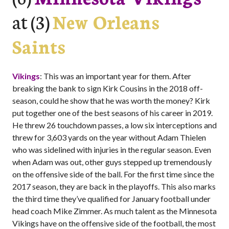
at (3)
New Orleans
Saints
Vikings
: This was an important year for them. After
breaking the bank to sign Kirk Cousins in the 2018 off-
season, could he show that he was worth the money? Kirk
put together one of the best seasons of his career in 2019.
He threw 26 touchdown passes, a low six interceptions and
threw for 3,603 yards on the year without Adam Thielen
who was sidelined with injuries in the regular season. Even
when Adam was out, other guys stepped up tremendously
on the offensive side of the ball. For the first time since the
2017 season, they are back in the playoffs. This also marks
the third time they’ve qualified for January football under
head coach Mike Zimmer. As much talent as the Minnesota
Vikings have on the offensive side of the football, the most