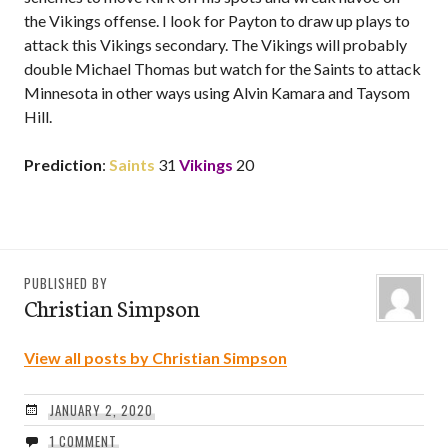
the Vikings offense. I look for Payton to draw up plays to
attack this Vikings secondary. The Vikings will probably
double Michael Thomas but watch for the Saints to attack
Minnesota in other ways using Alvin Kamara and Taysom
Hill.
Prediction
:
Saints
31
Vikings
20
PUBLISHED BY
Christian Simpson
View all posts by Christian Simpson
JANUARY 2, 2020
1 COMMENT