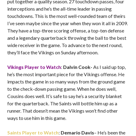
put together a quality season. 27 touchdown passes, four
interceptions and he’s the all-time leader in passing
touchdowns. This is the most well-rounded team of theirs
I’ve seen maybe since the year when they won it all in 2009.
They have a top-three scoring offense, a top-ten defense
and a legendary quarterback throwing the ball to the best
wide receiver in the game. To advance to the next round,
they’ll face the Vikings on Sunday afternoon.
Vikings Player to Watch
:
Dalvin Cook-
As I said up top,
he’s the most important piece for the Vikings offense. He
impacts the game in so many ways from the ground game
to the check-down passing game. When he does well,
Cousins does well. It’s safe to say he’s a security blanket
for the quarterback. The Saints will bottle him up as a
runner. That doesn’t mean the Vikings won’t find other
ways to use him in this game.
Saints Player to Watch
:
Demario Davis
– He’s been the