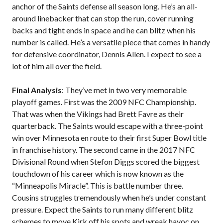
anchor of the Saints defense all season long. He’s an all-
around linebacker that can stop the run, cover running
backs and tight ends in space and he can blitz when his
number is called. He’s a versatile piece that comes in handy
for defensive coordinator, Dennis Allen. I expect to see a
lot of him all over the field.
Final Analysis
: They’ve met in two very memorable
playoff games. First was the 2009 NFC Championship.
That was when the Vikings had Brett Favre as their
quarterback. The Saints would escape with a three-point
win over Minnesota en route to their first Super Bowl title
in franchise history. The second came in the 2017 NFC
Divisional Round when Stefon Diggs scored the biggest
touchdown of his career which is now known as the
“Minneapolis Miracle”. This is battle number three.
Cousins struggles tremendously when he’s under constant
pressure. Expect the Saints to run many different blitz
schemes to move Kirk off his spots and wreak havoc on