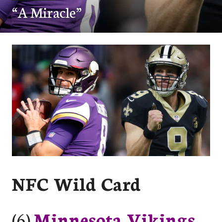
“A Miracle”
NFC Wild Card
(6)
Minnesota Vikings