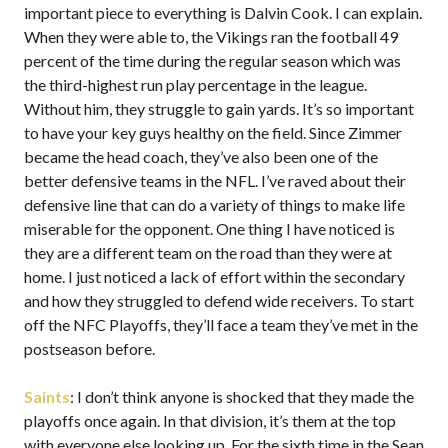
important piece to everything is Dalvin Cook. I can explain.
When they were able to, the Vikings ran the football 49
percent of the time during the regular season which was
the third-highest run play percentage in the league.
Without him, they struggle to gain yards. It’s so important
to have your key guys healthy on the field. Since Zimmer
became the head coach, they’ve also been one of the
better defensive teams in the NFL. I’ve raved about their
defensive line that can do a variety of things to make life
miserable for the opponent. One thing I have noticed is
they are a different team on the road than they were at
home. I just noticed a lack of effort within the secondary
and how they struggled to defend wide receivers. To start
off the NFC Playoffs, they’ll face a team they’ve met in the
postseason before.
Saints
: I don’t think anyone is shocked that they made the
playoffs once again. In that division, it’s them at the top
with everyone else looking up. For the sixth time in the Sean