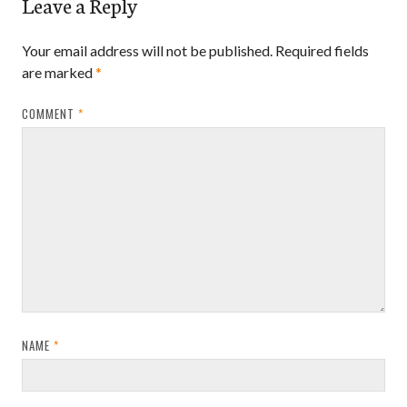
Leave a Reply
Your email address will not be published.
Required fields
are marked
*
COMMENT
*
NAME
*