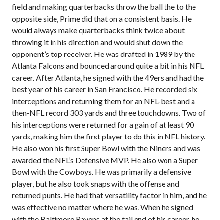
field and making quarterbacks throw the ball the to the
opposite side, Prime did that on a consistent basis. He
would always make quarterbacks think twice about
throwing it in his direction and would shut down the
opponent’s top receiver. He was drafted in 1989 by the
Atlanta Falcons and bounced around quite a bit in his NFL
career. After Atlanta, he signed with the 49ers and had the
best year of his career in San Francisco. He recorded six
interceptions and returning them for an NFL-best and a
then-NFL record 303 yards and three touchdowns. Two of
his interceptions were returned for a gain of at least 90
yards, making him the first player to do this in NFL history.
He also won his first Super Bowl with the Niners and was
awarded the NFL’s Defensive MVP. He also won a Super
Bowl with the Cowboys. He was primarily a defensive
player, but he also took snaps with the offense and
returned punts. He had that versatility factor in him, and he
was effective no matter where he was. When he signed
with the Baltimore Ravens at the tail end of his career, he