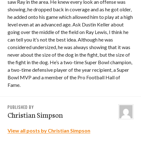
saw Ray in the area. He knew every look an offense was
showing, he dropped back in coverage and as he got older,
he added onto his game which allowed him to play at a high
level even at an advanced age. Ask Dustin Keller about
going over the middle of the field on Ray Lewis, I think he
can tell you it’s not the best idea. Although he was
considered undersized, he was always showing that it was
never about the size of the dog in the fight, but the size of
the fight in the dog. He’s a two-time Super Bowl champion,
a two-time defensive player of the year recipient, a Super
Bowl MVP and a member of the Pro Football Hall of
Fame.
PUBLISHED BY
Christian Simpson
View all posts by Christian Simpson