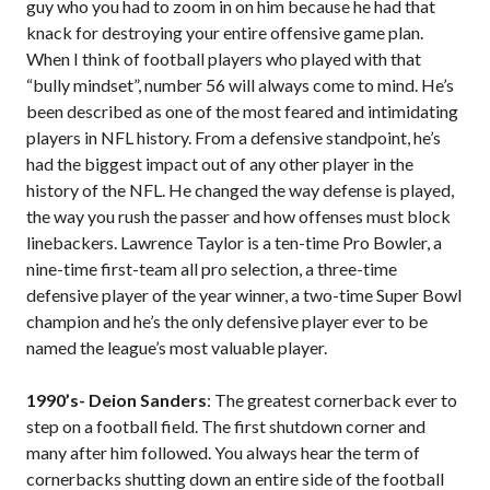
guy who you had to zoom in on him because he had that
knack for destroying your entire offensive game plan.
When I think of football players who played with that
“bully mindset”, number 56 will always come to mind. He’s
been described as one of the most feared and intimidating
players in NFL history. From a defensive standpoint, he’s
had the biggest impact out of any other player in the
history of the NFL. He changed the way defense is played,
the way you rush the passer and how offenses must block
linebackers. Lawrence Taylor is a ten-time Pro Bowler, a
nine-time first-team all pro selection, a three-time
defensive player of the year winner, a two-time Super Bowl
champion and he’s the only defensive player ever to be
named the league’s most valuable player.
1990’s- Deion Sanders
: The greatest cornerback ever to
step on a football field. The first shutdown corner and
many after him followed. You always hear the term of
cornerbacks shutting down an entire side of the football