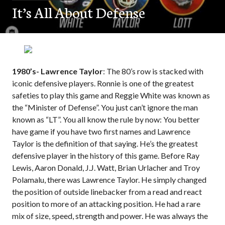
It’s All About Defense
1980’s- Lawrence Taylor
: The 80’s row is stacked with
iconic defensive players. Ronnie is one of the greatest
safeties to play this game and Reggie White was known as
the “Minister of Defense”. You just can’t ignore the man
known as “LT”. You all know the rule by now: You better
have game if you have two first names and Lawrence
Taylor is the definition of that saying. He’s the greatest
defensive player in the history of this game. Before Ray
Lewis, Aaron Donald, J.J. Watt, Brian Urlacher and Troy
Polamalu, there was Lawrence Taylor. He simply changed
the position of outside linebacker from a read and react
position to more of an attacking position. He had a rare
mix of size, speed, strength and power. He was always the