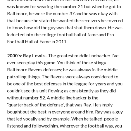
was known for wearing the number 21 but when he got to
Baltimore, he wore the number 37 and he was okay with
that because he stated he wanted the receivers he covered
to know how old the guy was that shut them down. He was
inducted into the college football hall of fame and Pro
Football Hall of Fame in 2011.
2000’s: Ray Lewis
– The greatest middle linebacker I’ve
ever seen play this game. You think of those stingy
Baltimore Ravens defenses; he was always in the middle
patrolling things. The Ravens were always considered to
be one of the best defenses in the league for years and you
couldn’t see this unit flowing as consistently as they did
without number 52. A middle linebacker is the
“quarterback of the defense”, that was Ray. He simply
bought out the best in everyone around him. Ray was a guy
that led vocally and by example. When he talked, people
listened and followed him. Wherever the football was, you