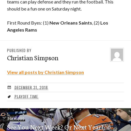
teams can play defense and they run the football. This
should be a fun one on Saturday night.
First Round Byes: (1)
New Orleans Saints
, (2)
Los
Angeles Rams
PUBLISHED BY
Christian Simpson
View all posts by Christian Simpson
DECEMBER 31, 2018
PLAYOFF TIME
Post
Previous
PREVIOUS
navigation
See You Next Week? Or Next Year?
post: