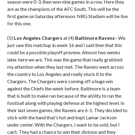
season were 0-3, then won nine games in a row. Here they
are as the champions of the AFC South. This will be the
first game on Saturday afternoon. NRG Stadium will be live
for this one.
(5)
Los Angeles Chargers
at (4)
Baltimore Ravens
– We
just saw this matchup in week 16 and I said then that this
could be a possible playoff preview. Almost two weeks
later, here we are. This was the game that really grabbed
my attention when they last met. The Ravens went across
the country to Los Angeles and really stuck it to the
Chargers. The Chargers were coming off a huge win
against the Chiefs the week before. Baltimore is a team
that is built to make run because of the ability to run the
football along with playing defense at the highest level. In
their last seven games, the Ravens are 6-1. They decided to
stick with the hand that’s hot and kept Lamar Jackson
under center. With the Chargers, I want to be sold, but I
can’t. They had a chance to win their division and they