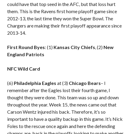
could have that top seed in the AFC, but that loss hurt
them. This is the Ravens first home playoff game since
2012-13, the last time they won the Super Bowl. The
Chargers are making their first playoff appearance since
2013-14.
First Round Byes
: (1)
Kansas City Chiefs
, (2)
New
England Patriots
NFC Wild Card
(6)
Philadelphia Eagles
at (3)
Chicago Bears
– I
remember after the Eagles lost their fourth game, I
thought they were done. This team was so up and down
throughout the year. Week 15, the news came out that
Carson Wentz injured his back. Therefore, it’s so
important to have a quality backup in this game. It’s Nick
Foles to the rescue once again and here the defending
champs are, back in the playoffs looking to make another