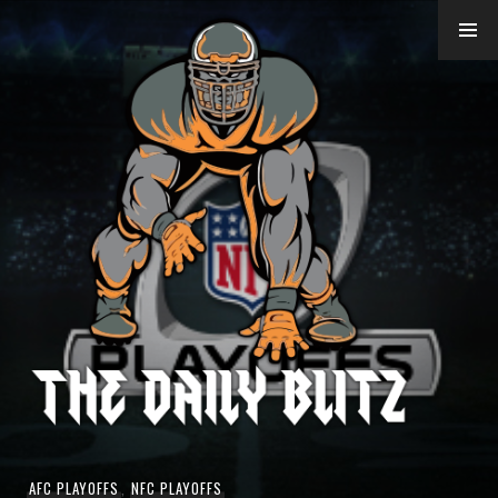
Skip
to
content
AFC PLAYOFFS
,
NFC PLAYOFFS