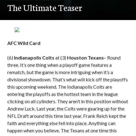
The Ultimate Teaser
AFC Wild Card
(6)
Indianapolis Colts
at (3)
Houston Texans
– Round
three. It’s one thing when a playoff game features a
rematch, but the game is more intriguing when it’s a
divisional showdown. That’s what will kick off the playoffs
this upcoming weekend. The Indianapolis Colts are
entering the playoffs as the hottest team in the league
clicking on all cylinders. They aren’t in this position without
Andrew Luck. Last year, the Colts were gearing up for the
NFL Draft around this time last year. Frank Reich kept the
faith and everything else fell into place. Anything can
happen when you believe. The Texans at one time this