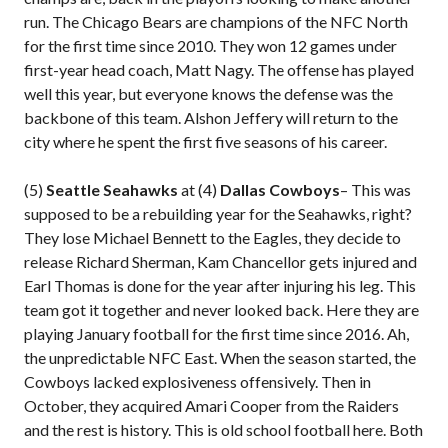
run. The Chicago Bears are champions of the NFC North
for the first time since 2010. They won 12 games under
first-year head coach, Matt Nagy. The offense has played
well this year, but everyone knows the defense was the
backbone of this team. Alshon Jeffery will return to the
city where he spent the first five seasons of his career.
(5)
Seattle Seahawks
at (4)
Dallas Cowboys
– This was
supposed to be a rebuilding year for the Seahawks, right?
They lose Michael Bennett to the Eagles, they decide to
release Richard Sherman, Kam Chancellor gets injured and
Earl Thomas is done for the year after injuring his leg. This
team got it together and never looked back. Here they are
playing January football for the first time since 2016. Ah,
the unpredictable NFC East. When the season started, the
Cowboys lacked explosiveness offensively. Then in
October, they acquired Amari Cooper from the Raiders
and the rest is history. This is old school football here. Both