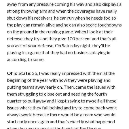
away from any pressure coming his way and also displays a
strong throwing arm and when the coverages have really
shut down his receivers, he can run when he needs too so
the play can remain alive and he can also score touchdowns
on the ground in the running game. When I look at their
defense, they try and they give 100 percent and that’s all
you ask of your defense. On Saturday night, they’ll be
playing in a game that they had no business playing in
according to some.
Ohio State
: So, I was really impressed with them at the
beginning of the year with how they were playing and
putting teams away early on. Then, came the issues with
them struggling to close out and needing the fourth
quarter to pull away and I kept saying to myself all these
issues where they fall behind and try to come back won’t
always work because there would be a team who would
start early once again and that’s exactly what happened
when they were upset at the hands of the Purdue