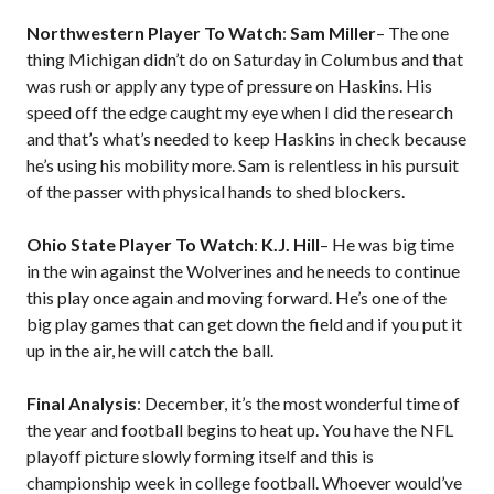
Northwestern Player To Watch
:
Sam Miller
– The one
thing Michigan didn’t do on Saturday in Columbus and that
was rush or apply any type of pressure on Haskins. His
speed off the edge caught my eye when I did the research
and that’s what’s needed to keep Haskins in check because
he’s using his mobility more. Sam is relentless in his pursuit
of the passer with physical hands to shed blockers.
Ohio State Player To Watch
:
K.J. Hill
– He was big time
in the win against the Wolverines and he needs to continue
this play once again and moving forward. He’s one of the
big play games that can get down the field and if you put it
up in the air, he will catch the ball.
Final Analysis
: December, it’s the most wonderful time of
the year and football begins to heat up. You have the NFL
playoff picture slowly forming itself and this is
championship week in college football. Whoever would’ve