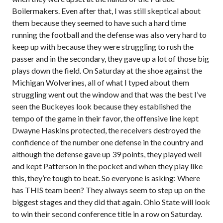
Boilermakers. Even after that, I was still skeptical about
them because they seemed to have such a hard time
running the football and the defense was also very hard to
keep up with because they were struggling to rush the
passer and in the secondary, they gave up a lot of those big
plays down the field. On Saturday at the shoe against the
Michigan Wolverines, all of what I typed about them
struggling went out the window and that was the best I’ve
seen the Buckeyes look because they established the
tempo of the game in their favor, the offensive line kept
Dwayne Haskins protected, the receivers destroyed the
confidence of the number one defense in the country and
although the defense gave up 39 points, they played well
and kept Patterson in the pocket and when they play like
this, they’re tough to beat. So everyone is asking: Where
has THIS team been? They always seem to step up on the
biggest stages and they did that again. Ohio State will look
to win their second conference title in a row on Saturday.