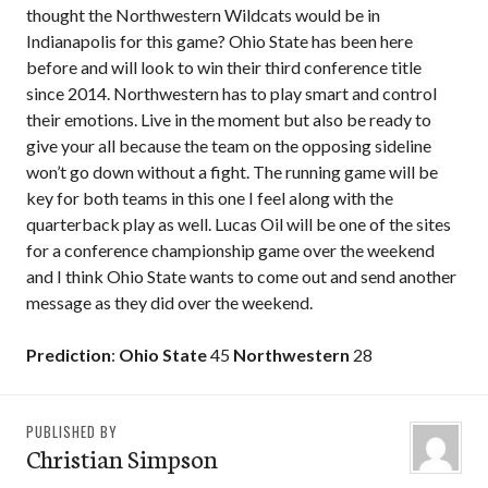
thought the Northwestern Wildcats would be in
Indianapolis for this game? Ohio State has been here
before and will look to win their third conference title
since 2014. Northwestern has to play smart and control
their emotions. Live in the moment but also be ready to
give your all because the team on the opposing sideline
won’t go down without a fight. The running game will be
key for both teams in this one I feel along with the
quarterback play as well. Lucas Oil will be one of the sites
for a conference championship game over the weekend
and I think Ohio State wants to come out and send another
message as they did over the weekend.
Prediction
:
Ohio State
45
Northwestern
28
PUBLISHED BY
Christian Simpson