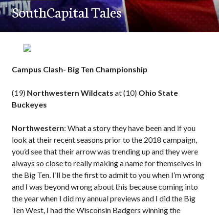
SouthCapital Tales
Campus Clash- Big Ten Championship
(19)
Northwestern Wildcats
at (10)
Ohio State
Buckeyes
Northwestern
: What a story they have been and if you
look at their recent seasons prior to the 2018 campaign,
you’d see that their arrow was trending up and they were
always so close to really making a name for themselves in
the Big Ten. I’ll be the first to admit to you when I’m wrong
and I was beyond wrong about this because coming into
the year when I did my annual previews and I did the Big
Ten West, I had the Wisconsin Badgers winning the