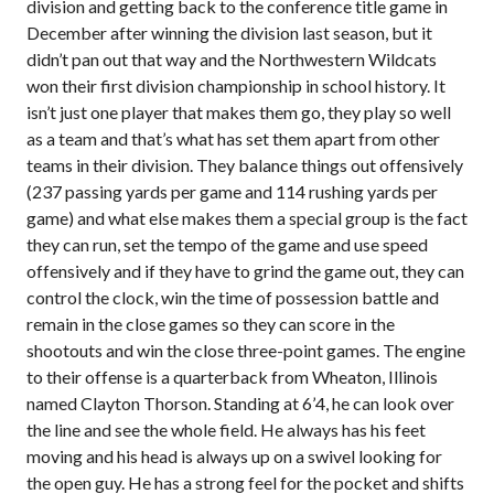
division and getting back to the conference title game in
December after winning the division last season, but it
didn’t pan out that way and the Northwestern Wildcats
won their first division championship in school history. It
isn’t just one player that makes them go, they play so well
as a team and that’s what has set them apart from other
teams in their division. They balance things out offensively
(237 passing yards per game and 114 rushing yards per
game) and what else makes them a special group is the fact
they can run, set the tempo of the game and use speed
offensively and if they have to grind the game out, they can
control the clock, win the time of possession battle and
remain in the close games so they can score in the
shootouts and win the close three-point games. The engine
to their offense is a quarterback from Wheaton, Illinois
named Clayton Thorson. Standing at 6’4, he can look over
the line and see the whole field. He always has his feet
moving and his head is always up on a swivel looking for
the open guy. He has a strong feel for the pocket and shifts