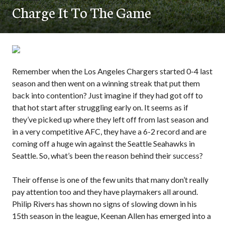
Charge It To The Game
Remember when the Los Angeles Chargers started 0-4 last
season and then went on a winning streak that put them
back into contention? Just imagine if they had got off to
that hot start after struggling early on. It seems as if
they’ve picked up where they left off from last season and
in a very competitive AFC, they have a 6-2 record and are
coming off a huge win against the Seattle Seahawks in
Seattle. So, what’s been the reason behind their success?
Their offense is one of the few units that many don’t really
pay attention too and they have playmakers all around.
Philip Rivers has shown no signs of slowing down in his
15th season in the league, Keenan Allen has emerged into a