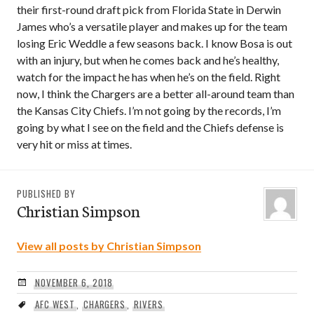
their first-round draft pick from Florida State in Derwin
James who’s a versatile player and makes up for the team
losing Eric Weddle a few seasons back. I know Bosa is out
with an injury, but when he comes back and he’s healthy,
watch for the impact he has when he’s on the field. Right
now, I think the Chargers are a better all-around team than
the Kansas City Chiefs. I’m not going by the records, I’m
going by what I see on the field and the Chiefs defense is
very hit or miss at times.
PUBLISHED BY
Christian Simpson
View all posts by Christian Simpson
NOVEMBER 6, 2018
AFC WEST
,
CHARGERS
,
RIVERS