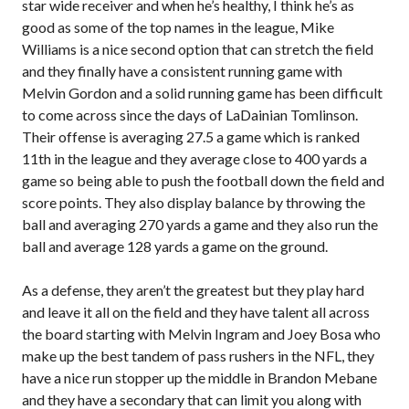
star wide receiver and when he’s healthy, I think he’s as
good as some of the top names in the league, Mike
Williams is a nice second option that can stretch the field
and they finally have a consistent running game with
Melvin Gordon and a solid running game has been difficult
to come across since the days of LaDainian Tomlinson.
Their offense is averaging 27.5 a game which is ranked
11th in the league and they average close to 400 yards a
game so being able to push the football down the field and
score points. They also display balance by throwing the
ball and averaging 270 yards a game and they also run the
ball and average 128 yards a game on the ground.
As a defense, they aren’t the greatest but they play hard
and leave it all on the field and they have talent all across
the board starting with Melvin Ingram and Joey Bosa who
make up the best tandem of pass rushers in the NFL, they
have a nice run stopper up the middle in Brandon Mebane
and they have a secondary that can limit you along with