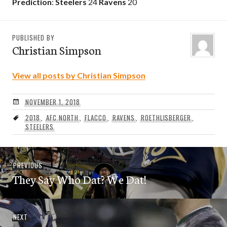
Prediction
:
Steelers
24
Ravens
20
PUBLISHED BY
Christian Simpson
View all posts by Christian Simpson
NOVEMBER 1, 2018
2018
,
AFC NORTH
,
FLACCO
,
RAVENS
,
ROETHLISBERGER
,
STEELERS
Post
Previous
PREVIOUS
navigation
They Say Who Dat? We Dat!
post:
Next
NEXT