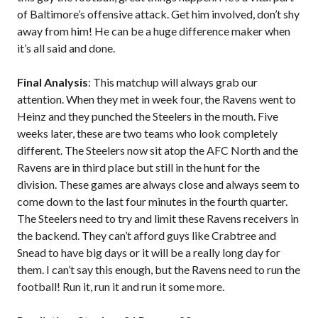
of Baltimore’s offensive attack. Get him involved, don’t shy
away from him! He can be a huge difference maker when
it’s all said and done.
Final Analysis
: This matchup will always grab our
attention. When they met in week four, the Ravens went to
Heinz and they punched the Steelers in the mouth. Five
weeks later, these are two teams who look completely
different. The Steelers now sit atop the AFC North and the
Ravens are in third place but still in the hunt for the
division. These games are always close and always seem to
come down to the last four minutes in the fourth quarter.
The Steelers need to try and limit these Ravens receivers in
the backend. They can’t afford guys like Crabtree and
Snead to have big days or it will be a really long day for
them. I can’t say this enough, but the Ravens need to run the
football! Run it, run it and run it some more.