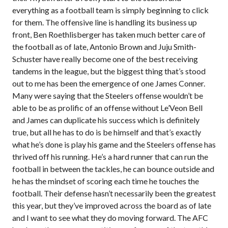
everything as a football team is simply beginning to click
for them. The offensive line is handling its business up
front, Ben Roethlisberger has taken much better care of
the football as of late, Antonio Brown and Juju Smith-
Schuster have really become one of the best receiving
tandems in the league, but the biggest thing that’s stood
out to me has been the emergence of one James Conner.
Many were saying that the Steelers offense wouldn’t be
able to be as prolific of an offense without Le’Veon Bell
and James can duplicate his success which is definitely
true, but all he has to do is be himself and that’s exactly
what he’s done is play his game and the Steelers offense has
thrived off his running. He’s a hard runner that can run the
football in between the tackles, he can bounce outside and
he has the mindset of scoring each time he touches the
football. Their defense hasn’t necessarily been the greatest
this year, but they’ve improved across the board as of late
and I want to see what they do moving forward. The AFC