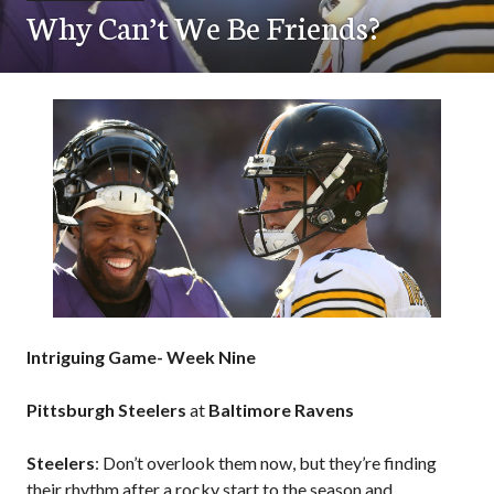
Why Can’t We Be Friends?
Intriguing Game- Week Nine
Pittsburgh Steelers
at
Baltimore Ravens
Steelers
: Don’t overlook them now, but they’re finding
their rhythm after a rocky start to the season and