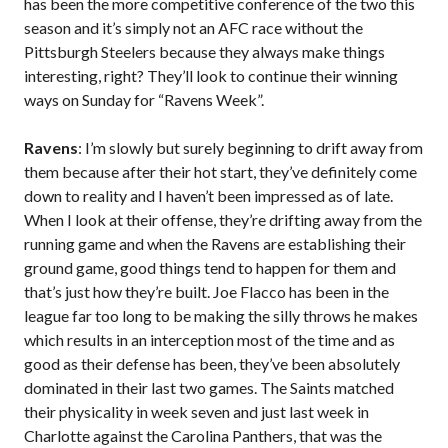
has been the more competitive conference of the two this
season and it’s simply not an AFC race without the
Pittsburgh Steelers because they always make things
interesting, right? They’ll look to continue their winning
ways on Sunday for “Ravens Week”.
Ravens
: I’m slowly but surely beginning to drift away from
them because after their hot start, they’ve definitely come
down to reality and I haven’t been impressed as of late.
When I look at their offense, they’re drifting away from the
running game and when the Ravens are establishing their
ground game, good things tend to happen for them and
that’s just how they’re built. Joe Flacco has been in the
league far too long to be making the silly throws he makes
which results in an interception most of the time and as
good as their defense has been, they’ve been absolutely
dominated in their last two games. The Saints matched
their physicality in week seven and just last week in
Charlotte against the Carolina Panthers, that was the