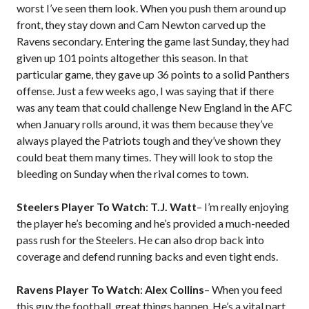
worst I’ve seen them look. When you push them around up
front, they stay down and Cam Newton carved up the
Ravens secondary. Entering the game last Sunday, they had
given up 101 points altogether this season. In that
particular game, they gave up 36 points to a solid Panthers
offense. Just a few weeks ago, I was saying that if there
was any team that could challenge New England in the AFC
when January rolls around, it was them because they’ve
always played the Patriots tough and they’ve shown they
could beat them many times. They will look to stop the
bleeding on Sunday when the rival comes to town.
Steelers Player To Watch
:
T.J. Watt
– I’m really enjoying
the player he’s becoming and he’s provided a much-needed
pass rush for the Steelers. He can also drop back into
coverage and defend running backs and even tight ends.
Ravens Player To Watch
:
Alex Collins
– When you feed
this guy the football, great things happen. He’s a vital part