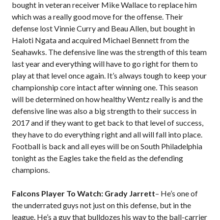
bought in veteran receiver Mike Wallace to replace him
which was a really good move for the offense. Their
defense lost Vinnie Curry and Beau Allen, but bought in
Haloti Ngata and acquired Michael Bennett from the
Seahawks. The defensive line was the strength of this team
last year and everything will have to go right for them to
play at that level once again. It’s always tough to keep your
championship core intact after winning one. This season
will be determined on how healthy Wentz really is and the
defensive line was also a big strength to their success in
2017 and if they want to get back to that level of success,
they have to do everything right and all will fall into place.
Football is back and all eyes will be on South Philadelphia
tonight as the Eagles take the field as the defending
champions.
Falcons Player To Watch: Grady Jarrett
– He’s one of
the underrated guys not just on this defense, but in the
league. He’s a guy that bulldozes his way to the ball-carrier