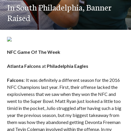
In South Philadelphia, Banner
Raised
NFC Game Of The Week
Atlanta Falcons
at
Philadelphia Eagles
Falcons
: It was definitely a different season for the 2016
NFC Champions last year. First, their offense lacked the
explosiveness that we saw when they won the NFC and
went to the Super Bowl. Matt Ryan just looked a little too
timid in the pocket, Julio struggled after having such a big
year the previous season, but my biggest takeaway from
them was how they abandoned getting Devonta Freeman
and Tevin Coleman involved within the offense. In my