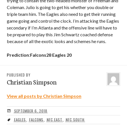
trying to contain the two-headed monster of Freeman and
Coleman. Julio is going to get his whether you double or
triple team him. The Eagles also need to get their running
game going and control the clock. I’m attacking the Eagles
secondary if I’m Atlanta and the offensive line will have to
be prepared to play this Jim Schwartz coached defense
because of all the exotic looks and schemes he runs.
Prediction
:
Falcons28 Eagles 20
PUBLISHED BY
Christian Simpson
View all posts by Christian Simpson
SEPTEMBER 6, 2018
EAGLES
,
FALCONS
,
NFC EAST
,
NFC SOUTH