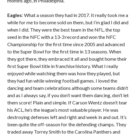
months ago, in Philadelphia.
Eagles
: What a season they had in 2017. It really took me a
while for me to become sold on them, but I’m glad I did and
when I did. They were the best team in the NFL, the top
seed in the NFC with a 13-3 record and won the NFC
Championship for the first time since 2005 and advanced
to the Super Bowl for the first time in 13 seasons. When
they got there, they embraced it all and bought home their
first Super Bowl title in franchise history. What I really
enjoyed while watching them was how they played, but
they had fun while winning football games. I loved the
dancing and team celebrations although some teams didn’t
and as I always say, if you don’t want them dancing, don’t let
them score! Plain and simple. If Carson Wentz doesn’t tear
his ACL, he’s the league’s most valuable player. He was
destroying defenses left and right and week in and out. It’s
been quite the off-season for the defending champs. They
traded away Torrey Smith to the Carolina Panthers and