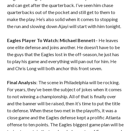
and can get after the quarterback. I’ve seen him chase
quarterbacks out of the pocket and still get to them to
make the play. He’s also solid when it comes to stopping
the run and slowing down Ajayi will start with him tonight.
Eagles Player To Watch: Michael Bennett
– He leaves
one elite defense and joins another. He doesn’t have to be
the guys that the Eagles lost in the off-season, he just has
to play his game and everything will pan out for him. He
and Chris Long will both anchor this front seven.
Final Analysis
: The scene in Philadelphia will be rocking.
For years, they’ve been the subject of jokes when it comes
to not winning a championship. All of that is finally over
and the banner will be raised, then it’s time to put the title
to defense. When these two met in the playoffs, it was a
close game and the Eagles defense kept a prolific Atlanta
offense to ten points. The Eagles biggest game plan will be