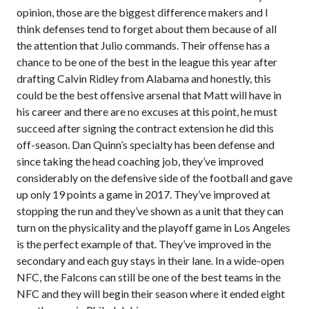
opinion, those are the biggest difference makers and I
think defenses tend to forget about them because of all
the attention that Julio commands. Their offense has a
chance to be one of the best in the league this year after
drafting Calvin Ridley from Alabama and honestly, this
could be the best offensive arsenal that Matt will have in
his career and there are no excuses at this point, he must
succeed after signing the contract extension he did this
off-season. Dan Quinn’s specialty has been defense and
since taking the head coaching job, they’ve improved
considerably on the defensive side of the football and gave
up only 19 points a game in 2017. They’ve improved at
stopping the run and they’ve shown as a unit that they can
turn on the physicality and the playoff game in Los Angeles
is the perfect example of that. They’ve improved in the
secondary and each guy stays in their lane. In a wide-open
NFC, the Falcons can still be one of the best teams in the
NFC and they will begin their season where it ended eight