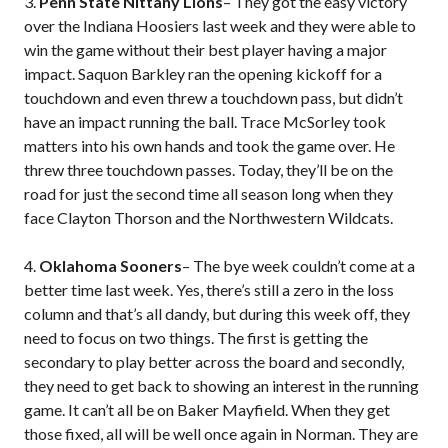
3.
Penn State Nittany Lions
– They got the easy victory
over the Indiana Hoosiers last week and they were able to
win the game without their best player having a major
impact. Saquon Barkley ran the opening kickoff for a
touchdown and even threw a touchdown pass, but didn’t
have an impact running the ball. Trace McSorley took
matters into his own hands and took the game over. He
threw three touchdown passes. Today, they’ll be on the
road for just the second time all season long when they
face Clayton Thorson and the Northwestern Wildcats.
4.
Oklahoma Sooners
– The bye week couldn’t come at a
better time last week. Yes, there’s still a zero in the loss
column and that’s all dandy, but during this week off, they
need to focus on two things. The first is getting the
secondary to play better across the board and secondly,
they need to get back to showing an interest in the running
game. It can’t all be on Baker Mayfield. When they get
those fixed, all will be well once again in Norman. They are