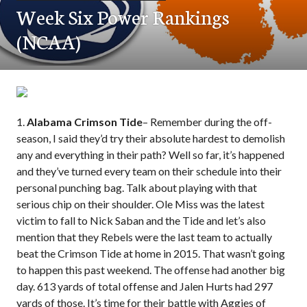
Week Six Power Rankings
(NCAA)
1.
Alabama Crimson Tide
– Remember during the off-
season, I said they’d try their absolute hardest to demolish
any and everything in their path? Well so far, it’s happened
and they’ve turned every team on their schedule into their
personal punching bag. Talk about playing with that
serious chip on their shoulder. Ole Miss was the latest
victim to fall to Nick Saban and the Tide and let’s also
mention that they Rebels were the last team to actually
beat the Crimson Tide at home in 2015. That wasn’t going
to happen this past weekend. The offense had another big
day. 613 yards of total offense and Jalen Hurts had 297
yards of those. It’s time for their battle with Aggies of