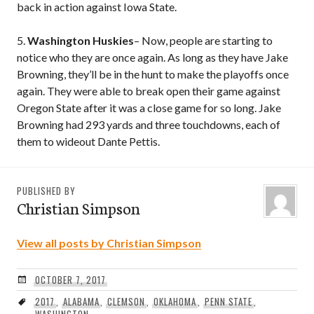
back in action against Iowa State.
5.
Washington Huskies
– Now, people are starting to
notice who they are once again. As long as they have Jake
Browning, they’ll be in the hunt to make the playoffs once
again. They were able to break open their game against
Oregon State after it was a close game for so long. Jake
Browning had 293 yards and three touchdowns, each of
them to wideout Dante Pettis.
PUBLISHED BY
Christian Simpson
View all posts by Christian Simpson
OCTOBER 7, 2017
2017
,
ALABAMA
,
CLEMSON
,
OKLAHOMA
,
PENN STATE
,