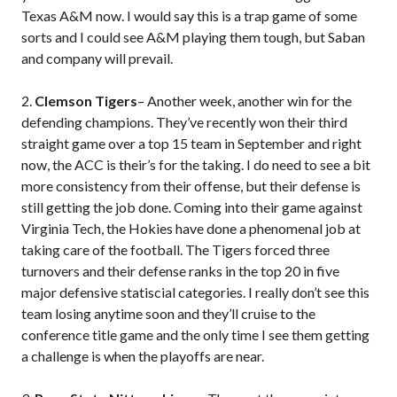
Texas A&M now. I would say this is a trap game of some
sorts and I could see A&M playing them tough, but Saban
and company will prevail.
2.
Clemson Tigers
– Another week, another win for the
defending champions. They’ve recently won their third
straight game over a top 15 team in September and right
now, the ACC is their’s for the taking. I do need to see a bit
more consistency from their offense, but their defense is
still getting the job done. Coming into their game against
Virginia Tech, the Hokies have done a phenomenal job at
taking care of the football. The Tigers forced three
turnovers and their defense ranks in the top 20 in five
major defensive statiscial categories. I really don’t see this
team losing anytime soon and they’ll cruise to the
conference title game and the only time I see them getting
a challenge is when the playoffs are near.