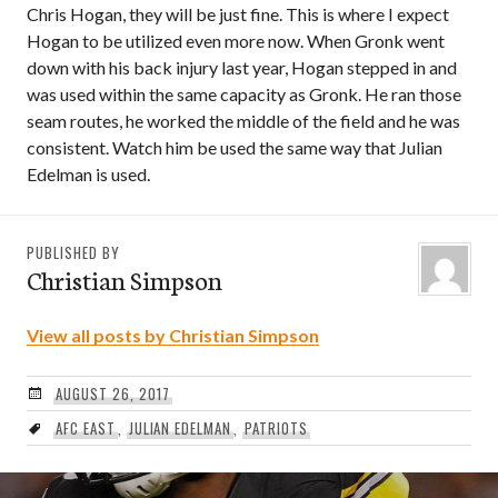
Chris Hogan, they will be just fine. This is where I expect
Hogan to be utilized even more now. When Gronk went
down with his back injury last year, Hogan stepped in and
was used within the same capacity as Gronk. He ran those
seam routes, he worked the middle of the field and he was
consistent. Watch him be used the same way that Julian
Edelman is used.
PUBLISHED BY
Christian Simpson
View all posts by Christian Simpson
AUGUST 26, 2017
AFC EAST
,
JULIAN EDELMAN
,
PATRIOTS
Post