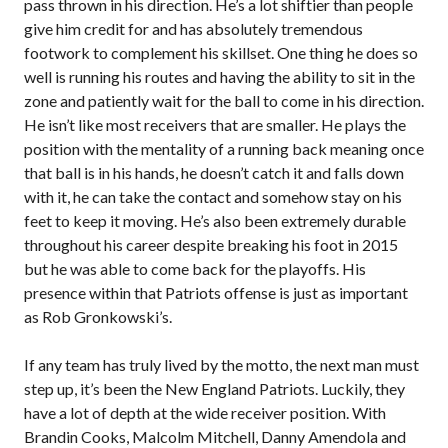
pass thrown in his direction. He’s a lot shiftier than people
give him credit for and has absolutely tremendous
footwork to complement his skillset. One thing he does so
well is running his routes and having the ability to sit in the
zone and patiently wait for the ball to come in his direction.
He isn’t like most receivers that are smaller. He plays the
position with the mentality of a running back meaning once
that ball is in his hands, he doesn’t catch it and falls down
with it, he can take the contact and somehow stay on his
feet to keep it moving. He’s also been extremely durable
throughout his career despite breaking his foot in 2015
but he was able to come back for the playoffs. His
presence within that Patriots offense is just as important
as Rob Gronkowski’s.
If any team has truly lived by the motto, the next man must
step up, it’s been the New England Patriots. Luckily, they
have a lot of depth at the wide receiver position. With
Brandin Cooks, Malcolm Mitchell, Danny Amendola and