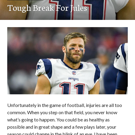
Tough Break For Jules
Unfortunately in the game of football, injuries are all too
common. When you step on that field, you never know
what’s going to happen. You could be as healthy as
possible and in great shape and a few plays later, your
season could change in the blink of an eye. I have been