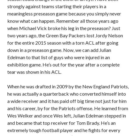
strongly against teams starting their players in a
meaningless preseason game because you simply never
know what can happen. Remember all those years ago
when Michael Vick broke his leg in the preseason? Just
two years ago, the Green Bay Packers lost Jordy Nelson
for the entire 2015 season with a torn ACL after going
down in a preseason game. Now, we can add Julian
Edelman to that list of guys who were injured in an
exhibition game. He’s out for the year after a complete
tear was shown in his ACL.
When he was drafted in 2009 by the New England Patriots,
he was actually a quarterback who converted himself into
a wide receiver and it has paid off big time not just for him
and his career, by for the Patriots offense. He learned from
Wes Welker and once Wes left, Julian Edelman stepped in
and became that top receiver for Tom Brady. He’s an
extremely tough football player and he fights for every